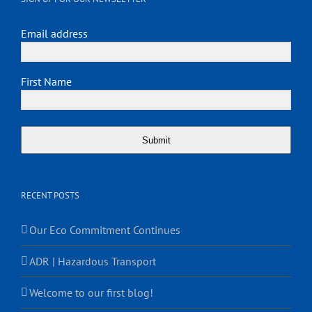
Email address
First Name
Submit
RECENT POSTS
Our Eco Commitment Continues
ADR | Hazardous Transport
Welcome to our first blog!