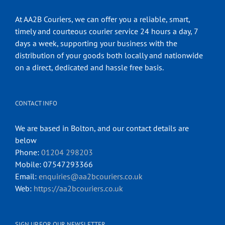
At AA2B Couriers, we can offer you a reliable, smart,
timely and courteous courier service 24 hours a day, 7
days a week, supporting your business with the
distribution of your goods both locally and nationwide
on a direct, dedicated and hassle free basis.
CONTACT INFO
We are based in Bolton, and our contact details are
below
Phone:
01204 298203
Mobile: 07547293366
Email:
enquiries@aa2bcouriers.co.uk
Web:
https://aa2bcouriers.co.uk
SIGN UP FOR OUR NEWSLETTER